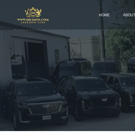
HOME
ABOUT