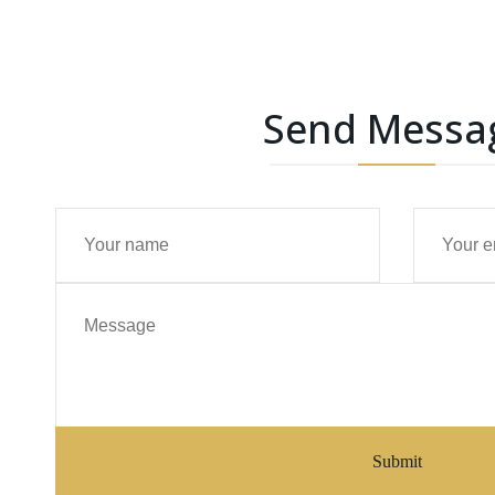
Send Messa