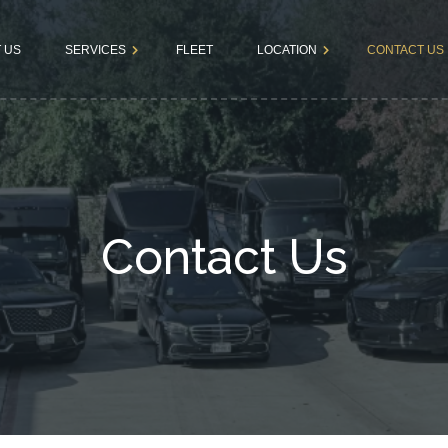
 US
SERVICES
FLEET
LOCATION
CONTACT US
Dallas
Book a Rid
Airport
Fortworth
Terms &
Transfers
Conditions
Business
Contact Us
Tours
Bachelor &
Bachelorette
Parties
Kids & Teens
Parties
Wedding