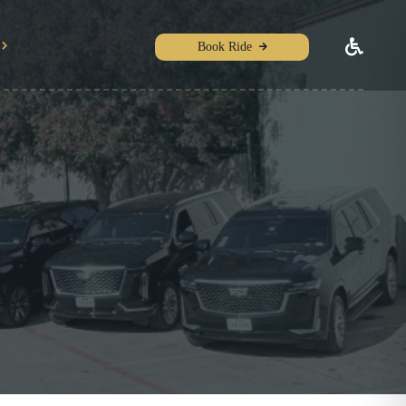
Book Ride
e