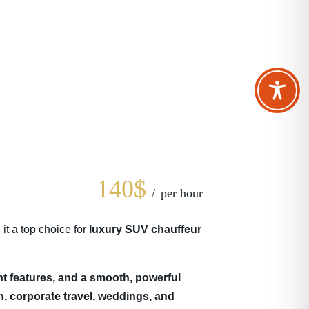
140$
per hour
t a top choice for
luxury SUV chauffeur
t features, and a smooth, powerful
n, corporate travel, weddings, and