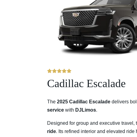
Cadillac Escalade
The
2025 Cadillac Escalade
delivers bo
service
with
DJLimos
.
Designed for group and executive travel, 
ride
. Its refined interior and elevated rid