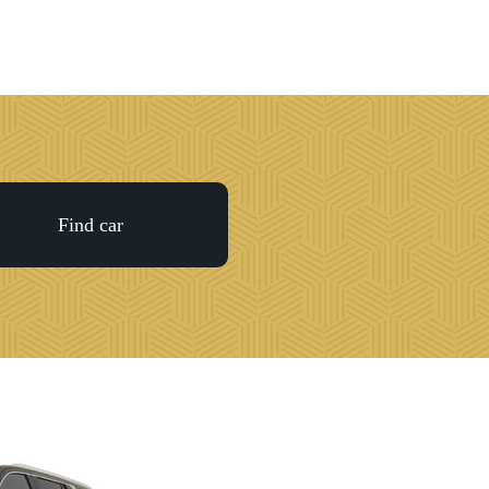
Night on the
Town
Games &
Events