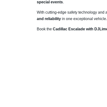
special events
.
With cutting-edge safety technology and 
and reliability
in one exceptional vehicle.
Book the
Cadillac Escalade with DJLim