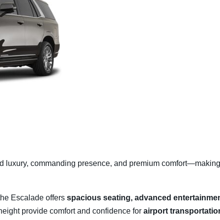
ld luxury, commanding presence, and premium comfort—making i
the Escalade offers
spacious seating, advanced entertainmen
e height provide comfort and confidence for
airport transportatio