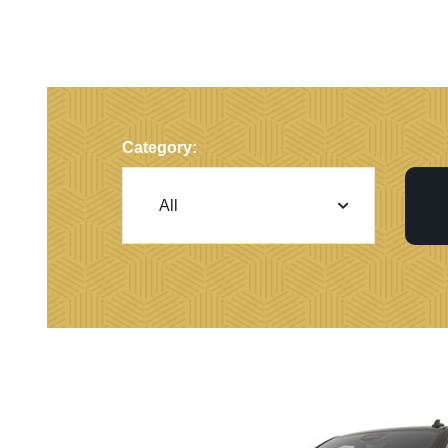
Category: