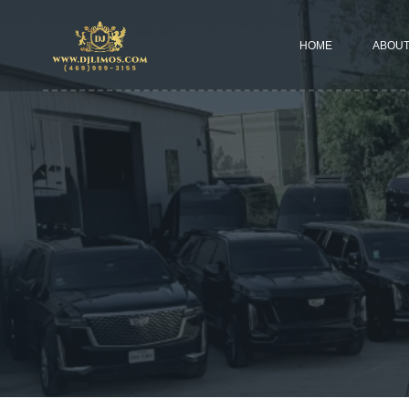
HOME
ABOUT