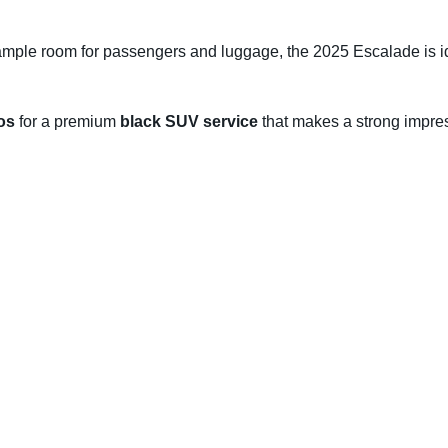
ample room for passengers and luggage, the 2025 Escalade is i
os
for a premium
black SUV service
that makes a strong impres