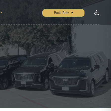
Book Ride
e