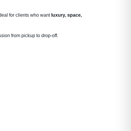
deal for clients who want
luxury, space,
sion from pickup to drop-off.