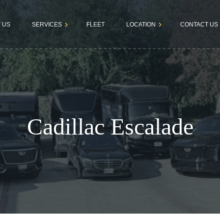
 US
SERVICES
FLEET
LOCATION
CONTACT US
Dallas
Book a Rid
Airport
Fortworth
Terms &
Transfers
Conditions
Business
Cadillac Escalade
Tours
Bachelor &
Bachelorette
Parties
Kids & Teens
Parties
Wedding